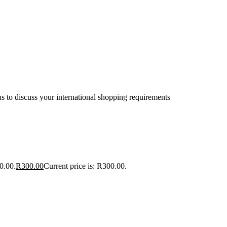
s to discuss your international shopping requirements
0.00.
R
300.00
Current price is: R300.00.