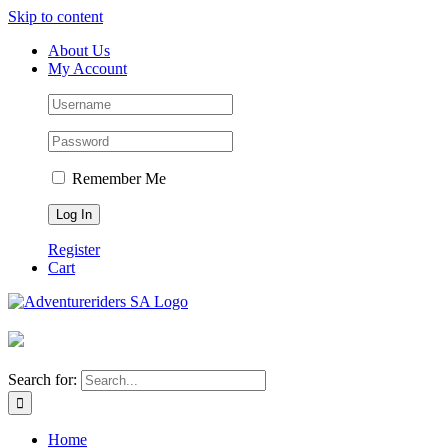
Skip to content
About Us
My Account
Remember Me
Register
Cart
Search for:
Home