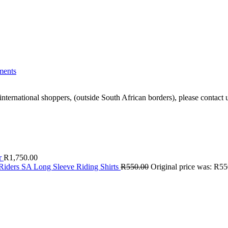
ents
ernational shoppers, (outside South African borders), please contact u
r
R
1,750.00
Riders SA Long Sleeve Riding Shirts
R
550.00
Original price was: R55