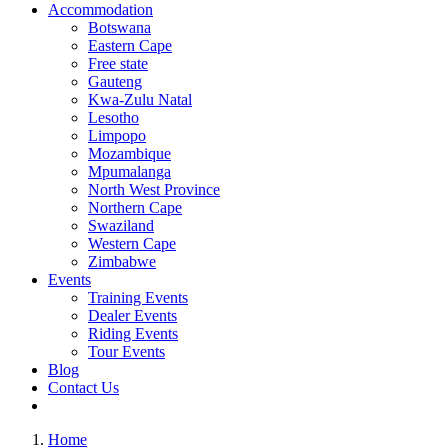
Accommodation
Botswana
Eastern Cape
Free state
Gauteng
Kwa-Zulu Natal
Lesotho
Limpopo
Mozambique
Mpumalanga
North West Province
Northern Cape
Swaziland
Western Cape
Zimbabwe
Events
Training Events
Dealer Events
Riding Events
Tour Events
Blog
Contact Us
Home