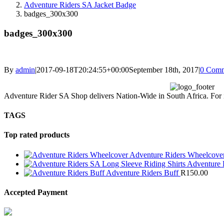
Adventure Riders SA Jacket Badge
badges_300x300
badges_300x300
By
admin
|
2017-09-18T20:24:55+00:00
September 18th, 2017
|
0 Comm
Adventure Rider SA Shop delivers Nation-Wide in South Africa. For int
TAGS
Top rated products
Adventure Riders Wheelcove
Adventure 
Adventure Riders Buff
R
150.00
Accepted Payment