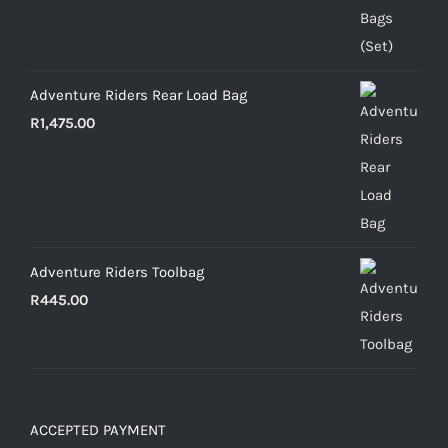
Adventure Riders Rear Load Bag
R
1,475.00
Adventure Riders Toolbag
R
445.00
ACCEPTED PAYMENT