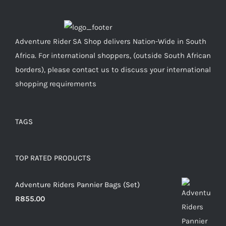
Adventure Rider SA Shop delivers Nation-Wide in South
Africa. For international shoppers, (outside South African
borders), please contact us to discuss your international
shopping requirements
TAGS
TOP RATED PRODUCTS
Adventure Riders Pannier Bags (Set)
R
855.00